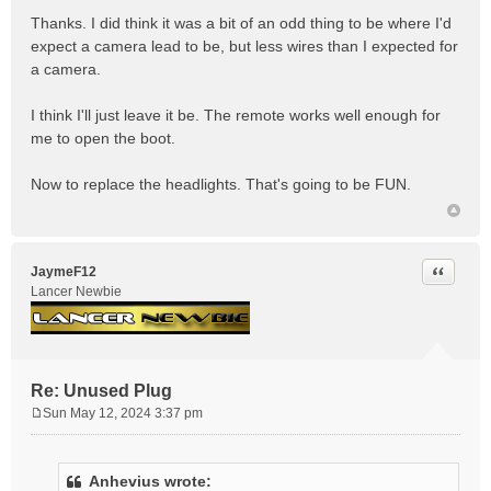
Thanks. I did think it was a bit of an odd thing to be where I'd
expect a camera lead to be, but less wires than I expected for
a camera.
I think I'll just leave it be. The remote works well enough for
me to open the boot.
Now to replace the headlights. That's going to be FUN.
Quote
JaymeF12
Lancer Newbie
Re: Unused Plug
Sun May 12, 2024 3:37 pm
P
o
s
Anhevius wrote:
t