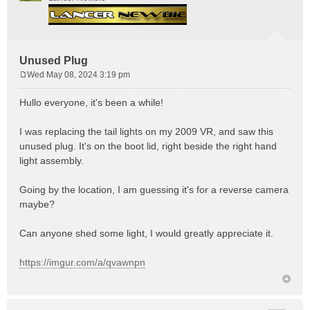
Unused Plug
Wed May 08, 2024 3:19 pm
P
o
Hullo everyone, it's been a while!
s
t
I was replacing the tail lights on my 2009 VR, and saw this
unused plug. It's on the boot lid, right beside the right hand
light assembly.
Going by the location, I am guessing it's for a reverse camera
maybe?
Can anyone shed some light, I would greatly appreciate it.
https://imgur.com/a/qvawnpn