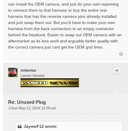
can install the OEM camera, and just do your own repinning
to connect them to that harness or buy the entire rear
harness that has the reverse camera pins already installed
and just swap them out. But you'd have to make your own
harness from the back connectors to an empty connector
behind the headunit. Easier to swap out OEM camera with an
aftermarket as its less work and arguably better quality with
the correct camera just cant get the OEM grid lines.
Quote
Anhevius
Lancer Newbie
Re: Unused Plug
Sun May 12, 2024 12:08 am
P
o
s
JaymeF12 wrote:
t