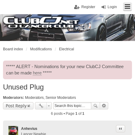
Register
Login
Board index
Modifications
Electrical
***** ALERT - Nominations for your new ClubCJ Committee
can be made
here
*****
Unused Plug
Moderators:
Moderators
,
Senior Moderators
Post Reply
6 posts • Page
1
of
1
Quote
Anhevius
Lancer Newbie