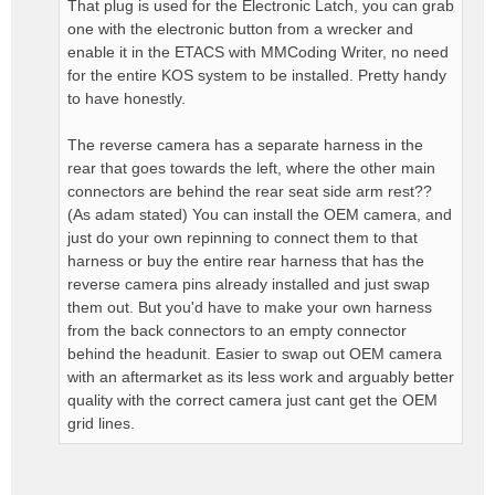
That plug is used for the Electronic Latch, you can grab
one with the electronic button from a wrecker and
enable it in the ETACS with MMCoding Writer, no need
for the entire KOS system to be installed. Pretty handy
to have honestly.
The reverse camera has a separate harness in the
rear that goes towards the left, where the other main
connectors are behind the rear seat side arm rest??
(As adam stated) You can install the OEM camera, and
just do your own repinning to connect them to that
harness or buy the entire rear harness that has the
reverse camera pins already installed and just swap
them out. But you'd have to make your own harness
from the back connectors to an empty connector
behind the headunit. Easier to swap out OEM camera
with an aftermarket as its less work and arguably better
quality with the correct camera just cant get the OEM
grid lines.