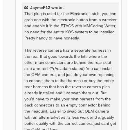
JaymeF12 wrote:
That plug is used for the Electronic Latch, you can
grab one with the electronic button from a wrecker
and enable it in the ETACS with MMCoding Writer,
no need for the entire KOS system to be installed.
Pretty handy to have honestly.
The reverse camera has a separate harness in
the rear that goes towards the left, where the
other main connectors are behind the rear seat
side arm rest??(As adam stated) You can install
the OEM camera, and just do your own repinning
to connect them to that harness or buy the entire
rear harness that has the reverse camera pins
already installed and just swap them out. But
you'd have to make your own harness from the
back connectors to an empty connector behind
the headunit. Easier to swap out OEM camera
with an aftermarket as its less work and arguably
better quality with the correct camera just cant get
the OEM grid lines.