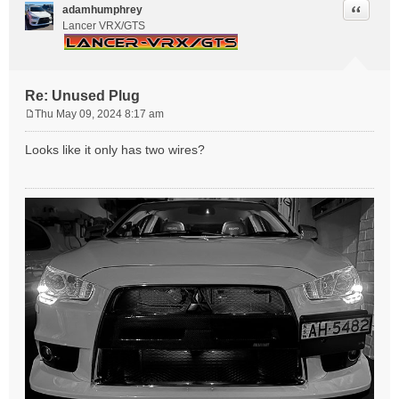
Quote
adamhumphrey
Lancer VRX/GTS
Re: Unused Plug
Thu May 09, 2024 8:17 am
P
o
Looks like it only has two wires?
s
t