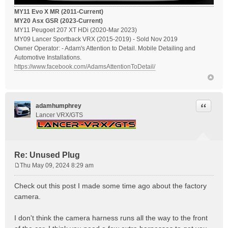
MY11 Evo X MR (2011-Current)
MY20 Asx GSR (2023-Current)
MY11 Peugoet 207 XT HDi (2020-Mar 2023)
MY09 Lancer Sportback VRX (2015-2019) - Sold Nov 2019
Owner Operator: - Adam's Attention to Detail. Mobile Detailing and
Automotive Installations.
https://www.facebook.com/AdamsAttentionToDetail/
Quote
adamhumphrey
Lancer VRX/GTS
Re: Unused Plug
Thu May 09, 2024 8:29 am
P
o
Check out this post I made some time ago about the factory
s
camera.
t
I don't think the camera harness runs all the way to the front