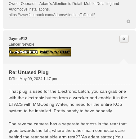
Owner Operator: - Adam's Attention to Detail. Mobile Detailing and
Automotive Installations.
https://www.facebook.com/AdamsAttentionToDetail/
Quote
JaymeF12
Lancer Newbie
Re: Unused Plug
Thu May 09, 2024 1:47 pm
P
o
That plug is used for the Electronic Latch, you can grab one
s
with the electronic button from a wrecker and enable it in the
t
ETACS with MMCoding Writer, no need for the entire KOS
system to be installed. Pretty handy to have honestly.
The reverse camera has a separate harness in the rear that
goes towards the left, where the other main connectors are
behind the rear seat side arm rest??(As adam stated) You