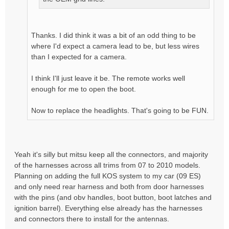
Thanks. I did think it was a bit of an odd thing to be
where I'd expect a camera lead to be, but less wires
than I expected for a camera.
I think I'll just leave it be. The remote works well
enough for me to open the boot.
Now to replace the headlights. That's going to be FUN.
Yeah it's silly but mitsu keep all the connectors, and majority
of the harnesses across all trims from 07 to 2010 models.
Planning on adding the full KOS system to my car (09 ES)
and only need rear harness and both from door harnesses
with the pins (and obv handles, boot button, boot latches and
ignition barrel). Everything else already has the harnesses
and connectors there to install for the antennas.