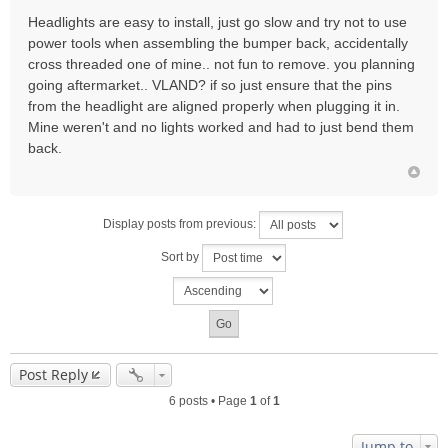
Headlights are easy to install, just go slow and try not to use
power tools when assembling the bumper back, accidentally
cross threaded one of mine.. not fun to remove. you planning
going aftermarket.. VLAND? if so just ensure that the pins
from the headlight are aligned properly when plugging it in.
Mine weren't and no lights worked and had to just bend them
back.
Display posts from previous:
Sort by
Post Reply
6 posts • Page
1
of
1
Jump to