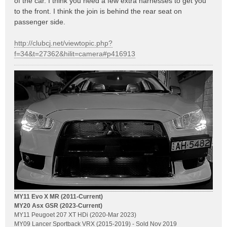
of the car. I think you need a few extra harnesses to get you
to the front. I think the join is behind the rear seat on
passenger side.
http://clubcj.net/viewtopic.php?
f=34&t=27362&hilit=camera#p416913
MY11 Evo X MR (2011-Current)
MY20 Asx GSR (2023-Current)
MY11 Peugoet 207 XT HDi (2020-Mar 2023)
MY09 Lancer Sportback VRX (2015-2019) - Sold Nov 2019