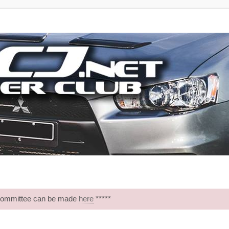
 Committee can be made
here
*****