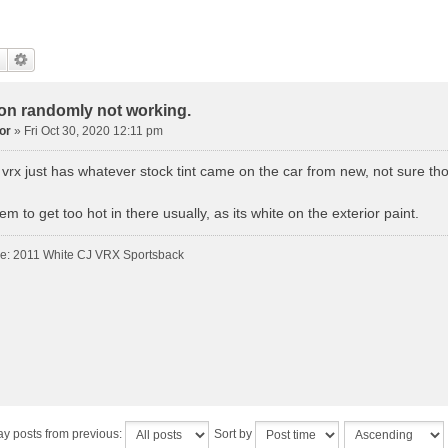
con randomly not working.
or
»
Fri Oct 30, 2020 12:11 pm
 vrx just has whatever stock tint came on the car from new, not sure th
m to get too hot in there usually, as its white on the exterior paint.
de: 2011 White CJ VRX Sportsback
ay posts from previous:
Sort by