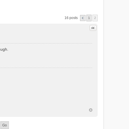
16 posts
1
2
Quote
ough.