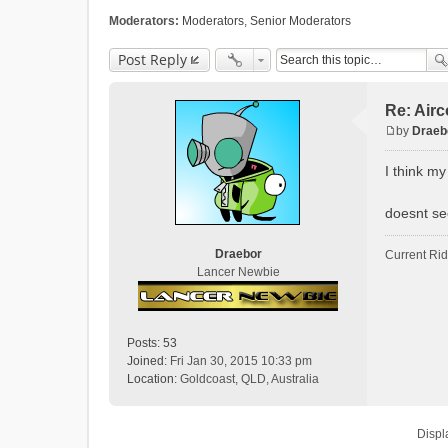
Moderators:
Moderators
,
Senior Moderators
Post Reply
Re: Air
by
Draeb
P
o
I think my
s
t
doesnt see
Draebor
Current Ri
Lancer Newbie
Posts:
53
Joined:
Fri Jan 30, 2015 10:33 pm
Location:
Goldcoast, QLD, Australia
Displ