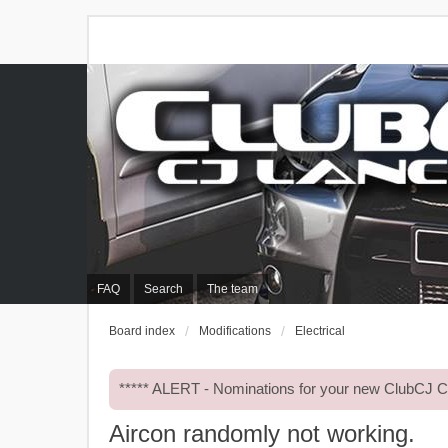
FAQ
Search
The team
Board index
Modifications
Electrical
***** ALERT - Nominations for your new ClubCJ
Aircon randomly not working.