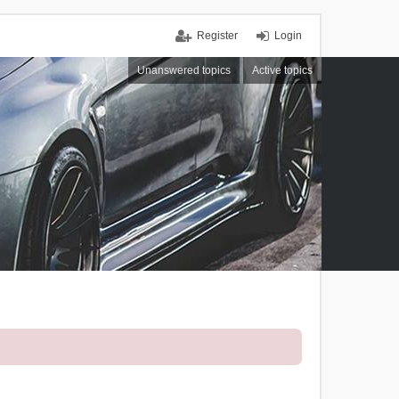
Register
Login
Unanswered topics
Active topics