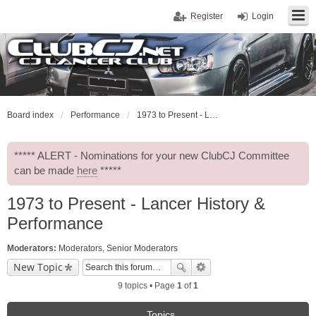
Register
Login
Board index
Performance
1973 to Present - Lancer History & Performance
***** ALERT - Nominations for your new ClubCJ Committee
can be made
here
*****
1973 to Present - Lancer History &
Performance
Moderators:
Moderators
,
Senior Moderators
New Topic
9 topics • Page
1
of
1
Topics