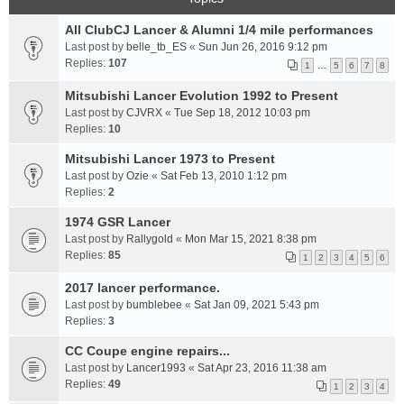
All ClubCJ Lancer & Alumni 1/4 mile performances
Last post by
belle_tb_ES
«
Sun Jun 26, 2016 9:12 pm
Replies:
107
1
…
5
6
7
8
Mitsubishi Lancer Evolution 1992 to Present
Last post by
CJVRX
«
Tue Sep 18, 2012 10:03 pm
Replies:
10
Mitsubishi Lancer 1973 to Present
Last post by
Ozie
«
Sat Feb 13, 2010 1:12 pm
Replies:
2
1974 GSR Lancer
Last post by
Rallygold
«
Mon Mar 15, 2021 8:38 pm
Replies:
85
1
2
3
4
5
6
2017 lancer performance.
Last post by
bumblebee
«
Sat Jan 09, 2021 5:43 pm
Replies:
3
CC Coupe engine repairs...
Last post by
Lancer1993
«
Sat Apr 23, 2016 11:38 am
Replies:
49
1
2
3
4