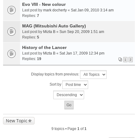
Evo VIII - New colour
Last post by
mark docherty
«
Sat Jan 09, 2010 3:14 am
Replies:
7
MAG (Mitsubishi Auto Gallery)
Last post by
Mizta B
«
Sun Sep 20, 2009 1:51 am
Replies:
5
History of the Lancer
Last post by
Mizta B
«
Sat Jan 17, 2009 12:34 pm
Replies:
19
1
2
Display topics from previous:
Sort by
New Topic
9 topics • Page
1
of
1