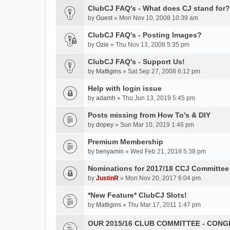
h
ClubCJ FAQ's - What does CJ stand for?
i
by
Guest
» Mon Nov 10, 2008 10:39 am
s
t
ClubCJ FAQ's - Posting Images?
o
by
Ozie
» Thu Nov 13, 2008 5:35 pm
p
ClubCJ FAQ's - Support Us!
i
c
by
Mattigins
» Sat Sep 27, 2008 6:12 pm
h
Help with login issue
a
by
s
adamh
» Thu Jun 13, 2019 5:45 pm
a
Posts missing from How To's & DIY
p
by
dopey
» Sun Mar 10, 2019 1:46 pm
o
l
Premium Membership
l
by
benyamin
» Wed Feb 21, 2018 5:38 pm
.
Nominations for 2017/18 CCJ Committee 
by
JustinR
» Mon Nov 20, 2017 6:04 pm
*New Feature* ClubCJ Slots!
by
Mattigins
» Thu Mar 17, 2011 1:47 pm
OUR 2015/16 CLUB COMMITTEE - CON