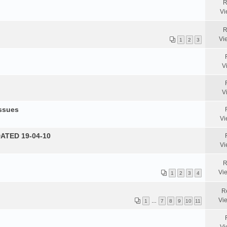
R
Vi
R
Vi
1
2
3
V
V
Issues
Vi
DATED 19-04-10
Vi
R
Vi
1
2
3
4
R
Vi
1
…
7
8
9
10
11