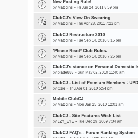
New Posting Rule!
by
Mattigins
» Fri Jun 24, 2011 8:59 pm
ClubCJ's View On Swearing
by
Mattigins
» Thu Apr 28, 2011 7:22 pm
ClubCJ Restructure 2010
by
Mattigins
» Tue Sep 14, 2010 8:15 pm
*Please Read* Club Rules.
by
Mattigins
» Tue Sep 14, 2010 7:25 pm
ClubCJ's stance on Personal Domestic 
by
blade888
» Sun May 02, 2010 11:40 am
ClubCJ - List of Premium Members : UP
by
Ozie
» Thu Apr 01, 2010 5:54 pm
Mobile ClubCJ
by
Mattigins
» Mon Jan 25, 2010 12:01 am
ClubCJ - Site Features Wish List
by
LZY_EYE
» Tue Dec 29, 2009 7:34 am
ClubCJ FAQ's - Forum Ranking System