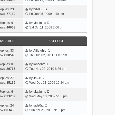
ews:
33432
Fri Jun 19, 2009 12:54 am
e
i
l
t
p
t
s
e
a
h
o
eplies:
23
by
bd-850
t
w
V
t
e
s
ews:
77180
Fri Jun 05, 2009 4:40 pm
p
t
i
e
l
t
o
h
e
s
a
Replies:
0
by
Mattigins
V
s
e
w
t
t
ews:
46658
Sat Oct 11, 2008 2:06 pm
i
t
l
t
p
e
e
a
h
o
s
w
t
e
s
t
TATISTICS
LAST POST
t
e
l
t
p
h
s
a
o
eplies:
33
by
Alileighju
e
V
t
t
s
ews:
88545
Thu Jun 02, 2011 11:07 pm
l
i
p
e
t
a
e
o
s
Replies:
0
by
lancervr
V
t
w
s
t
ews:
29765
Tue Nov 02, 2010 8:26 pm
i
e
t
t
p
e
s
h
o
eplies:
27
by
JaCe
V
w
t
e
s
ews:
85136
Wed Dec 23, 2009 12:34 am
i
t
p
l
t
e
h
o
a
Replies:
6
by
Mattigins
V
w
e
s
t
ews:
33239
Wed May 13, 2009 5:53 pm
i
t
l
t
e
e
h
a
s
eplies:
24
by
tadz0rz
V
w
e
t
t
ews:
83433
Sun Apr 26, 2009 9:36 pm
i
t
l
e
p