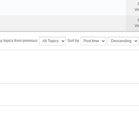
Vi
Vi
y topics from previous:
Sort by