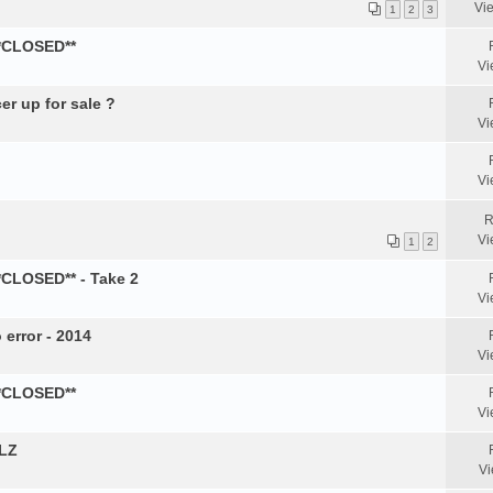
Vi
1
2
3
**CLOSED**
Vi
er up for sale ?
Vi
Vi
R
Vi
1
2
*CLOSED** - Take 2
Vi
 error - 2014
Vi
**CLOSED**
Vi
PLZ
Vi