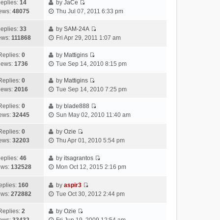
h
e
a
o
s
eplies:
14
by
JaCe
V
e
w
t
s
t
ews:
48075
Thu Jul 07, 2011 6:33 pm
i
l
t
e
t
p
e
a
h
s
o
eplies:
33
by
SAM-24A
w
V
t
e
t
s
ews:
111868
Fri Apr 29, 2011 1:07 am
t
i
e
l
p
t
h
e
s
a
o
Replies:
0
by
Mattigins
V
e
w
t
t
s
iews:
1736
Tue Sep 14, 2010 8:15 pm
i
l
t
p
e
t
e
a
h
o
s
Replies:
0
by
Mattigins
V
w
t
e
s
t
iews:
2016
Tue Sep 14, 2010 7:25 pm
i
t
e
l
t
p
e
h
Replies:
0
by
blade888
s
a
o
V
w
e
ews:
32445
Sun May 02, 2010 11:40 am
t
t
s
i
t
l
p
e
t
e
h
Replies:
0
by
Ozie
a
o
s
V
w
e
ews:
32203
Thu Apr 01, 2010 5:54 pm
t
s
t
i
t
l
e
t
p
e
h
a
eplies:
46
by
itsagrantos
s
o
w
V
e
t
ews:
132528
Mon Oct 12, 2015 2:16 pm
t
s
t
i
l
e
p
t
h
e
a
s
eplies:
160
by
aspir3
o
e
w
V
t
t
ews:
272882
Tue Oct 30, 2012 2:44 pm
s
l
t
i
e
p
t
a
h
e
s
o
Replies:
2
by
Ozie
t
V
e
w
t
s