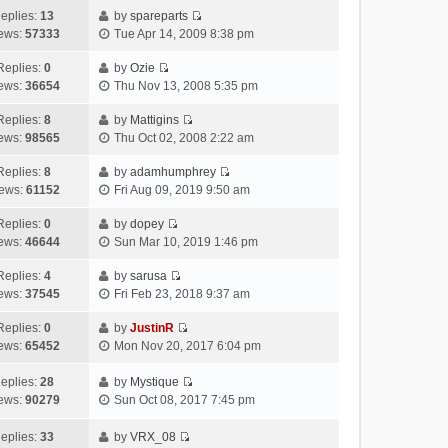
e
h
a
s
o
eplies:
13
by
spareparts
V
w
e
t
t
s
ews:
57333
Tue Apr 14, 2009 8:38 pm
i
t
l
e
p
t
e
h
a
s
o
Replies:
0
by
Ozie
V
w
e
t
t
s
ews:
36654
Thu Nov 13, 2008 5:35 pm
i
t
l
e
p
t
e
h
Replies:
8
by
Mattigins
a
s
o
V
w
e
ews:
98565
Thu Oct 02, 2008 2:22 am
t
t
s
i
t
l
e
p
t
e
h
Replies:
8
by
adamhumphrey
a
s
o
V
w
e
ews:
61152
Fri Aug 09, 2019 9:50 am
t
t
s
i
t
l
e
p
t
e
h
Replies:
0
by
dopey
a
s
o
V
w
e
ews:
46644
Sun Mar 10, 2019 1:46 pm
t
t
s
i
t
l
e
p
t
e
h
Replies:
4
by
sarusa
a
s
o
V
w
e
ews:
37545
Fri Feb 23, 2018 9:37 am
t
t
s
i
t
l
e
p
t
e
h
Replies:
0
by
JustinR
a
s
o
V
w
e
ews:
65452
Mon Nov 20, 2017 6:04 pm
t
t
s
i
t
l
e
p
t
e
h
a
eplies:
28
by
Mystique
s
o
w
V
e
t
ews:
90279
Sun Oct 08, 2017 7:45 pm
t
s
t
i
l
e
p
t
h
e
a
s
eplies:
33
by
VRX_08
o