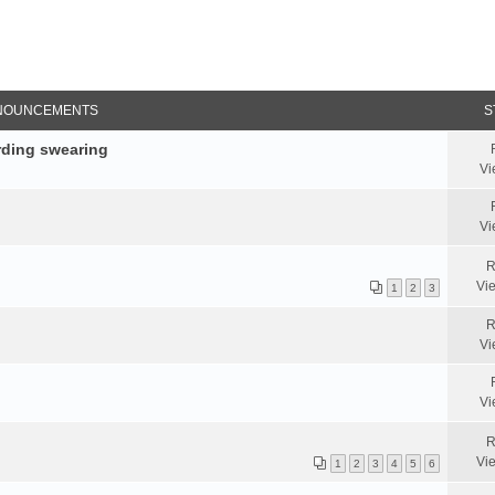
NOUNCEMENTS
S
rding swearing
Vi
Vi
R
Vi
1
2
3
R
Vi
Vi
R
Vi
1
2
3
4
5
6