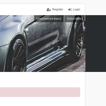
Register
Login
Unanswered topics
Active topics