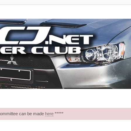
 Committee can be made
here
*****