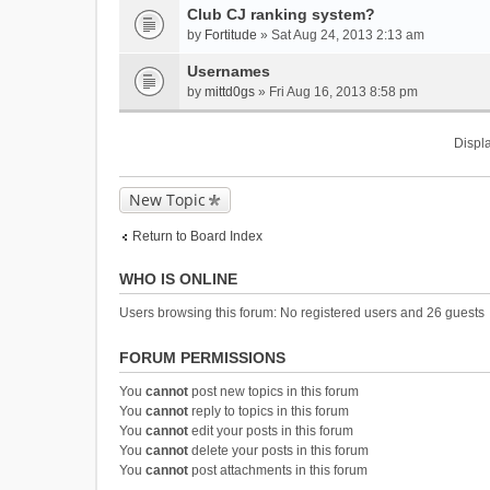
Club CJ ranking system?
by
Fortitude
» Sat Aug 24, 2013 2:13 am
Usernames
by
mittd0gs
» Fri Aug 16, 2013 8:58 pm
Displa
New Topic
Return to Board Index
WHO IS ONLINE
Users browsing this forum: No registered users and 26 guests
FORUM PERMISSIONS
You
cannot
post new topics in this forum
You
cannot
reply to topics in this forum
You
cannot
edit your posts in this forum
You
cannot
delete your posts in this forum
You
cannot
post attachments in this forum