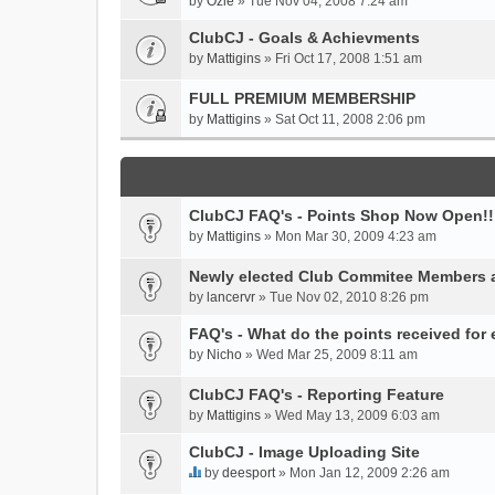
by
Ozie
» Tue Nov 04, 2008 7:24 am
ClubCJ - Goals & Achievments
by
Mattigins
» Fri Oct 17, 2008 1:51 am
FULL PREMIUM MEMBERSHIP
by
Mattigins
» Sat Oct 11, 2008 2:06 pm
ClubCJ FAQ's - Points Shop Now Open!!
by
Mattigins
» Mon Mar 30, 2009 4:23 am
Newly elected Club Commitee Members 
by
lancervr
» Tue Nov 02, 2010 8:26 pm
FAQ's - What do the points received for
by
Nicho
» Wed Mar 25, 2009 8:11 am
ClubCJ FAQ's - Reporting Feature
by
Mattigins
» Wed May 13, 2009 6:03 am
ClubCJ - Image Uploading Site
by
deesport
» Mon Jan 12, 2009 2:26 am
T