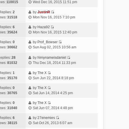
e
w
V
t
t
ews:
110015
Wed Dec 16, 2015 11:51 pm
s
l
t
i
e
p
t
a
h
e
s
o
Replies:
2
by
JustinR
t
V
e
w
t
s
ews:
31518
Mon Nov 16, 2015 7:10 pm
e
i
l
t
p
t
s
e
a
h
o
Replies:
6
by
Haza92
V
t
w
t
e
s
ews:
35624
Mon Nov 16, 2015 12:40 pm
i
p
t
e
l
t
e
o
h
s
Replies:
0
by
Prof_Bowser
a
V
w
s
e
t
ews:
30662
Sun Aug 02, 2015 10:56 am
t
i
t
t
l
p
e
e
h
a
o
eplies:
28
by
himynameisdaniel
s
w
V
e
t
s
ews:
81032
Thu Dec 18, 2014 11:33 pm
t
t
i
l
e
t
p
h
e
a
Replies:
1
by
The X
s
o
V
e
w
t
ews:
35170
Sun Jun 22, 2014 8:18 pm
t
s
i
l
t
e
p
t
e
a
h
Replies:
0
by
The X
s
o
V
w
t
e
ews:
30765
Sat Jun 14, 2014 4:25 pm
t
s
i
t
e
l
p
t
e
h
Replies:
0
by
The X
s
a
o
V
w
e
ews:
31040
Sat Jun 07, 2014 4:48 pm
t
t
s
i
t
l
p
e
t
e
h
Replies:
6
by
27enemies
a
o
s
V
w
e
ews:
38115
Sat Oct 26, 2013 6:07 am
t
s
t
i
t
l
e
t
p