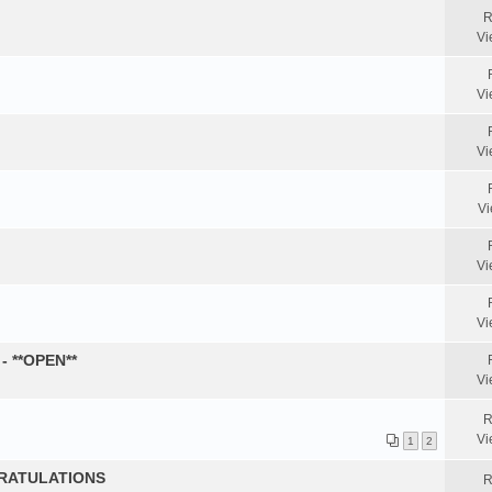
R
Vi
Vi
Vi
Vi
Vi
Vi
- **OPEN**
Vi
R
Vi
1
2
GRATULATIONS
R