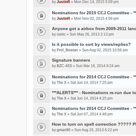
by
JustinR
» Mon Dec 14, 2015 5:09 pm
Nominations for 2015 CCJ Committee - 
by
JustinR
» Mon Nov 02, 2015 4:56 pm
Anyone got a airbox from 2009-2011 lanc
by
conic
» Sun May 26, 2013 2:13 pm
Is it possible to sort by views/replies?
by
Prof_Bowser
» Sun Aug 02, 2015 10:56 am
Signature banners
by
BZC-45S
» Sun Mar 16, 2014 9:24 am
Nominations for 2014 CCJ Committee - *
by
The X
» Sat Jun 14, 2014 7:25 pm
***ALERTS*** - Nominations re-run due to
by
The X
» Sat Jun 14, 2014 4:25 pm
Nominations for 2014 CCJ Committee - 
by
The X
» Sat Jun 07, 2014 4:48 pm
How to turn on spell correction ????? 
by
gman90
» Sun Aug 25, 2013 6:22 pm