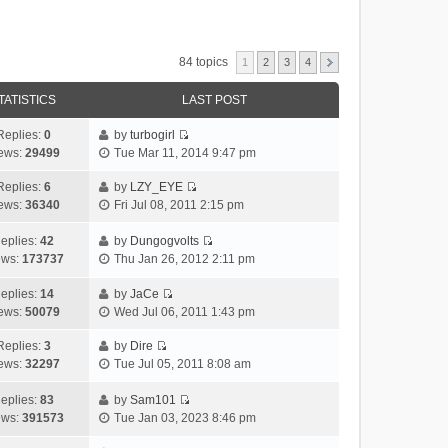
84 topics
1
2
3
4
TATISTICS
LAST POST
Replies:
0
by
turbogirl
V
ews:
29499
Tue Mar 11, 2014 9:47 pm
i
e
Replies:
6
by
LZY_EYE
V
w
ews:
36340
Fri Jul 08, 2011 2:15 pm
i
t
e
h
eplies:
42
by
Dungogvolts
w
V
e
ews:
173737
Thu Jan 26, 2012 2:11 pm
t
i
l
h
e
a
eplies:
14
by
JaCe
V
e
w
t
ews:
50079
Wed Jul 06, 2011 1:43 pm
i
l
t
e
e
a
h
Replies:
3
by
Dire
s
V
w
t
e
ews:
32297
Tue Jul 05, 2011 8:08 am
t
i
t
e
l
p
e
h
s
a
eplies:
83
by
Sam101
o
w
V
e
t
t
ews:
391573
Tue Jan 03, 2023 8:46 pm
s
t
i
l
p
e
t