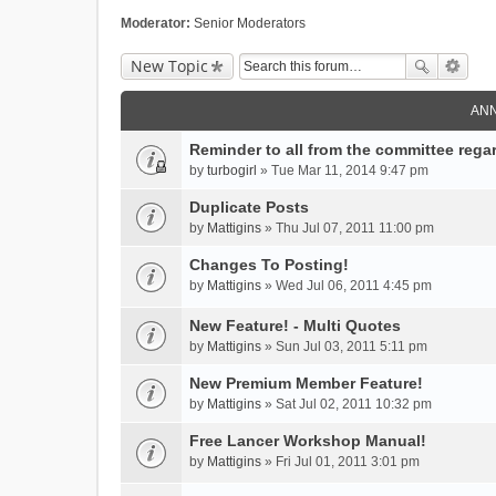
Moderator:
Senior Moderators
New Topic
AN
Reminder to all from the committee rega
by
turbogirl
» Tue Mar 11, 2014 9:47 pm
Duplicate Posts
by
Mattigins
» Thu Jul 07, 2011 11:00 pm
Changes To Posting!
by
Mattigins
» Wed Jul 06, 2011 4:45 pm
New Feature! - Multi Quotes
by
Mattigins
» Sun Jul 03, 2011 5:11 pm
New Premium Member Feature!
by
Mattigins
» Sat Jul 02, 2011 10:32 pm
Free Lancer Workshop Manual!
by
Mattigins
» Fri Jul 01, 2011 3:01 pm