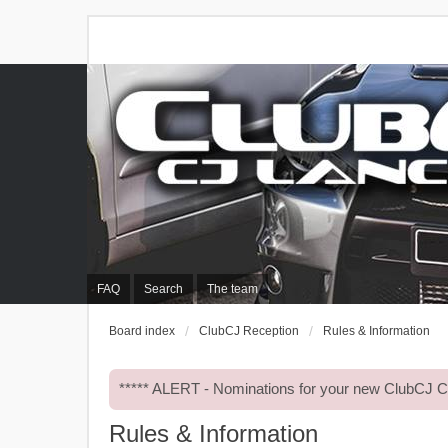
FAQ
Search
The team
Board index
ClubCJ Reception
Rules & Information
***** ALERT - Nominations for your new ClubCJ
Rules & Information