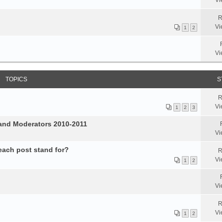
Vi
R
Vi
1
2
Vi
TOPICS
S
R
Vi
1
2
3
and Moderators 2010-2011
Vi
 each post stand for?
R
Vi
1
2
Vi
R
Vi
1
2