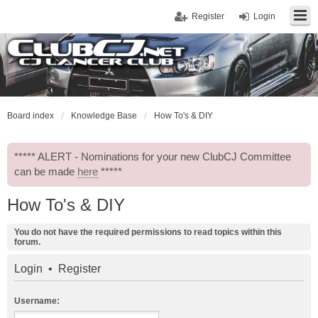
Register
Login
Board index
Knowledge Base
How To's & DIY
***** ALERT - Nominations for your new ClubCJ Committee
can be made
here
*****
How To's & DIY
You do not have the required permissions to read topics within this
forum.
Login
•
Register
Username: