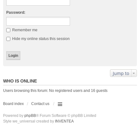
Password:
Remember me
Hide my online status this session
Jump to
WHO IS ONLINE
Users browsing this forum: No registered users and 16 guests
Board index
Contact us
Powered by
phpBB
® Forum Software © phpBB Limited
Style we_universal created by
INVENTEA