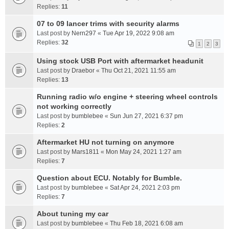
Replies:
11
07 to 09 lancer trims with security alarms
Last post by
Nern297
«
Tue Apr 19, 2022 9:08 am
Replies:
32
1
2
3
Using stock USB Port with aftermarket headunit
Last post by
Draebor
«
Thu Oct 21, 2021 11:55 am
Replies:
13
Running radio w/o engine + steering wheel controls
not working correctly
Last post by
bumblebee
«
Sun Jun 27, 2021 6:37 pm
Replies:
2
Aftermarket HU not turning on anymore
Last post by
Mars1811
«
Mon May 24, 2021 1:27 am
Replies:
7
Question about ECU. Notably for Bumble.
Last post by
bumblebee
«
Sat Apr 24, 2021 2:03 pm
Replies:
7
About tuning my car
Last post by
bumblebee
«
Thu Feb 18, 2021 6:08 am