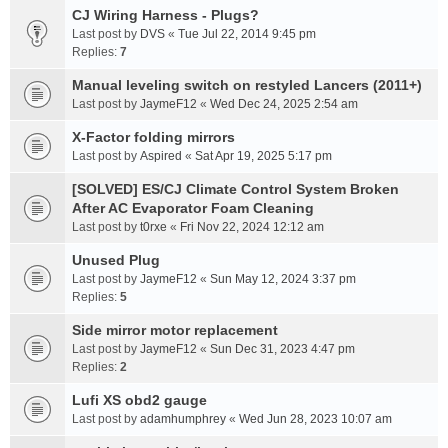
CJ Wiring Harness - Plugs?
Last post by
DVS
«
Tue Jul 22, 2014 9:45 pm
Replies:
7
Manual leveling switch on restyled Lancers (2011+)
Last post by
JaymeF12
«
Wed Dec 24, 2025 2:54 am
X-Factor folding mirrors
Last post by
Aspired
«
Sat Apr 19, 2025 5:17 pm
[SOLVED] ES/CJ Climate Control System Broken
After AC Evaporator Foam Cleaning
Last post by
t0rxe
«
Fri Nov 22, 2024 12:12 am
Unused Plug
Last post by
JaymeF12
«
Sun May 12, 2024 3:37 pm
Replies:
5
Side mirror motor replacement
Last post by
JaymeF12
«
Sun Dec 31, 2023 4:47 pm
Replies:
2
Lufi XS obd2 gauge
Last post by
adamhumphrey
«
Wed Jun 28, 2023 10:07 am