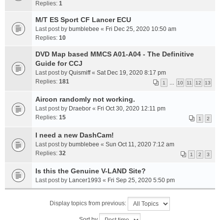
Replies:
1
M/T ES Sport CF Lancer ECU
Last post by
bumblebee
«
Fri Dec 25, 2020 10:50 am
Replies:
10
DVD Map based MMCS A01-A04 - The Definitive
Guide for CCJ
Last post by
Quismiff
«
Sat Dec 19, 2020 8:17 pm
Replies:
181
1
…
10
11
12
13
Aircon randomly not working.
Last post by
Draebor
«
Fri Oct 30, 2020 12:11 pm
Replies:
15
1
2
I need a new DashCam!
Last post by
bumblebee
«
Sun Oct 11, 2020 7:12 am
Replies:
32
1
2
3
Is this the Genuine V-LAND Site?
Last post by
Lancer1993
«
Fri Sep 25, 2020 5:50 pm
Display topics from previous:
Sort by