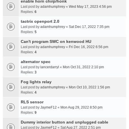
enable horn chirp/honk
Last post by
adamhumphrey
«
Wed May 17, 2023 4:56 pm
Replies:
6
tactrix openport 2.0
Last post by
adamhumphrey
«
Sat Dec 17, 2022 7:35 pm
Replies:
5
Can't program SWC on kenwood HU
Last post by
adamhumphrey
«
Fri Dec 16, 2022 6:56 pm
Replies:
4
alternator spec
Last post by
lancerdarryl
«
Mon Oct 31, 2022 2:10 pm
Replies:
3
Fog lights relay
Last post by
adamhumphrey
«
Mon Oct 10, 2022 1:56 pm
Replies:
4
RLS sensor
Last post by
JaymeF12
«
Mon Aug 29, 2022 8:50 pm
Replies:
9
Dummy interior button and unplugged cable
Last post by
JaymeF12
«
Sat Aug 27, 2022 2:51 pm