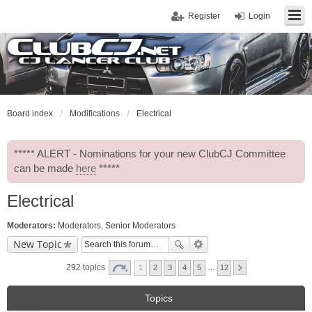
Register
Login
Board index
Modifications
Electrical
***** ALERT - Nominations for your new ClubCJ Committee
can be made
here
*****
Electrical
Moderators:
Moderators
,
Senior Moderators
New Topic
292 topics
1
2
3
4
5
…
12
Topics