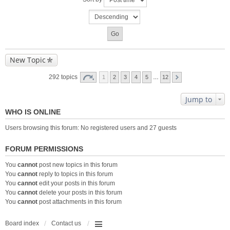
New Topic
292 topics
1
2
3
4
5
…
12
Jump to
WHO IS ONLINE
Users browsing this forum: No registered users and 27 guests
FORUM PERMISSIONS
You
cannot
post new topics in this forum
You
cannot
reply to topics in this forum
You
cannot
edit your posts in this forum
You
cannot
delete your posts in this forum
You
cannot
post attachments in this forum
Board index
Contact us