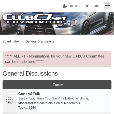
Register
Login
Board index
General Discussions
***** ALERT - Nominations for your new ClubCJ Committee
can be made
here
*****
General Discussions
Forum
General Talk
Start a Topic! Have Your Say & Talk About Anything.
Moderators:
Moderators
,
Senior Moderators
Topics:
1954