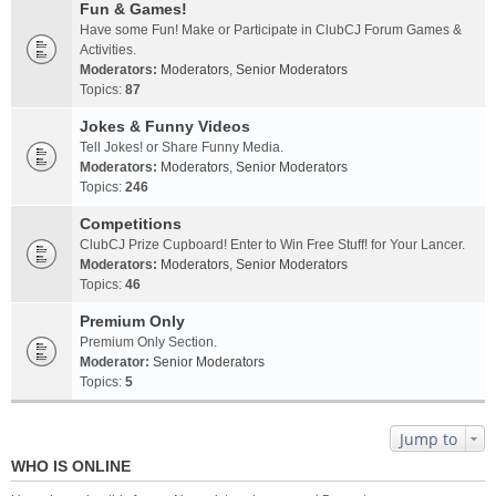
Fun & Games!
Have some Fun! Make or Participate in ClubCJ Forum Games &
Activities.
Moderators:
Moderators
,
Senior Moderators
Topics:
87
Jokes & Funny Videos
Tell Jokes! or Share Funny Media.
Moderators:
Moderators
,
Senior Moderators
Topics:
246
Competitions
ClubCJ Prize Cupboard! Enter to Win Free Stuff! for Your Lancer.
Moderators:
Moderators
,
Senior Moderators
Topics:
46
Premium Only
Premium Only Section.
Moderator:
Senior Moderators
Topics:
5
Jump to
WHO IS ONLINE