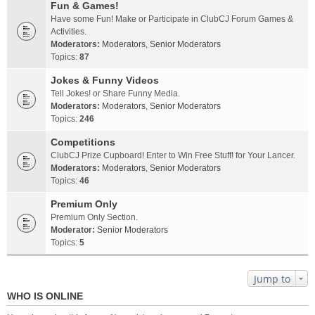
Fun & Games!
Have some Fun! Make or Participate in ClubCJ Forum Games &
Activities.
Moderators:
Moderators
,
Senior Moderators
Topics:
87
Jokes & Funny Videos
Tell Jokes! or Share Funny Media.
Moderators:
Moderators
,
Senior Moderators
Topics:
246
Competitions
ClubCJ Prize Cupboard! Enter to Win Free Stuff! for Your Lancer.
Moderators:
Moderators
,
Senior Moderators
Topics:
46
Premium Only
Premium Only Section.
Moderator:
Senior Moderators
Topics:
5
Jump to
WHO IS ONLINE