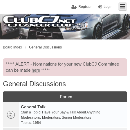
Register
Login
Board index
General Discussions
***** ALERT - Nominations for your new ClubCJ Committee
can be made
here
*****
General Discussions
Forum
General Talk
Start a Topic! Have Your Say & Talk About Anything.
Moderators:
Moderators
,
Senior Moderators
Topics:
1954