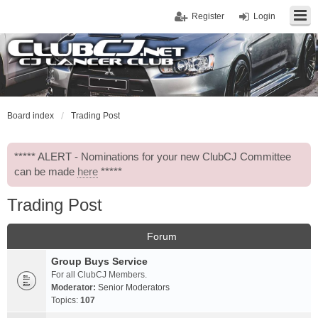
Register
Login
Board index
Trading Post
***** ALERT - Nominations for your new ClubCJ Committee
can be made
here
*****
Trading Post
Forum
Group Buys Service
For all ClubCJ Members.
Moderator:
Senior Moderators
Topics:
107