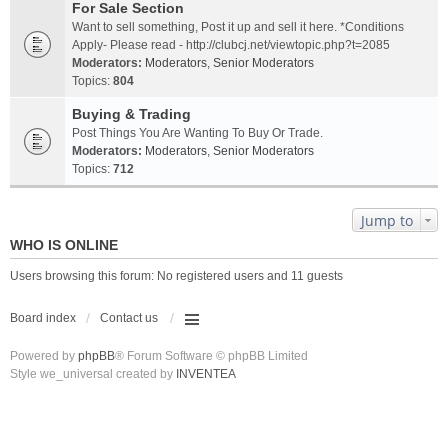
For Sale Section
Want to sell something, Post it up and sell it here. *Conditions
Apply- Please read - http://clubcj.net/viewtopic.php?t=2085
Moderators:
Moderators
,
Senior Moderators
Topics:
804
Buying & Trading
Post Things You Are Wanting To Buy Or Trade.
Moderators:
Moderators
,
Senior Moderators
Topics:
712
Jump to
WHO IS ONLINE
Users browsing this forum: No registered users and 11 guests
Board index
Contact us
Powered by
phpBB
® Forum Software © phpBB Limited
Style we_universal created by
INVENTEA