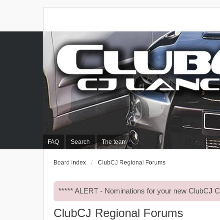
FAQ
Search
The team
Board index
ClubCJ Regional Forums
***** ALERT - Nominations for your new ClubCJ
ClubCJ Regional Forums