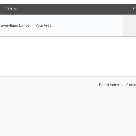
FORUM
S
 Everything Lancer in Your Area.
Board index
Conta