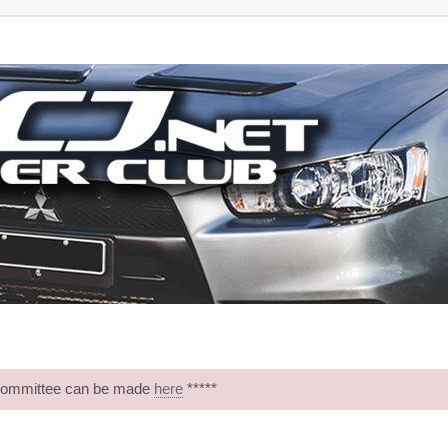
 Committee can be made
here
*****