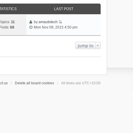
TATISTICS
LAST POST
Topics:
11
by
amautotech
V
Posts:
68
Mon Nov 09, 2015 4:50 pm
i
e
w
Jump to
t
h
e
l
a
t
e
ct us
Delete all board cookies
All times are
UTC+10:00
s
t
p
o
s
t