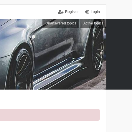
Register
Login
Unanswered topics
Active topics