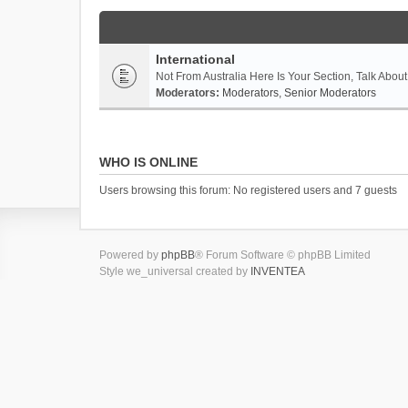
International
Not From Australia Here Is Your Section, Talk About
Moderators:
Moderators
,
Senior Moderators
WHO IS ONLINE
Users browsing this forum: No registered users and 7 guests
Powered by
phpBB
® Forum Software © phpBB Limited
Style we_universal created by
INVENTEA