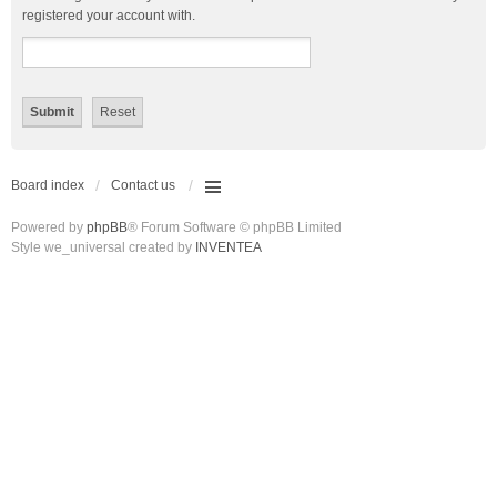
registered your account with.
Board index
Contact us
Powered by
phpBB
® Forum Software © phpBB Limited
Style we_universal created by
INVENTEA