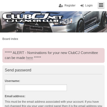
Register
Login
Board index
***** ALERT - Nominations for your new ClubCJ Committee
can be made
here
*****
Send password
Username:
Email address:
This must be the email address associated with your account. If you have
not changed this via your user control panel then it is the email address you