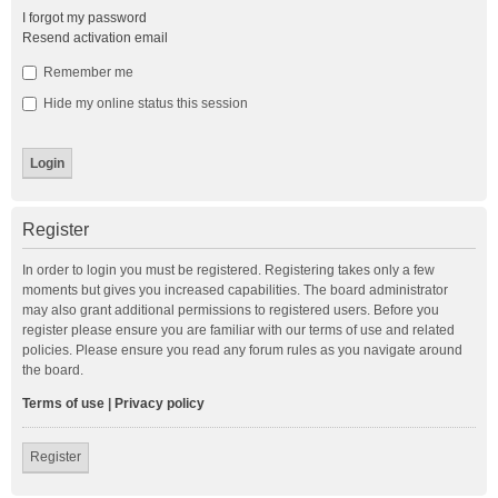
I forgot my password
Resend activation email
Remember me
Hide my online status this session
Register
In order to login you must be registered. Registering takes only a few
moments but gives you increased capabilities. The board administrator
may also grant additional permissions to registered users. Before you
register please ensure you are familiar with our terms of use and related
policies. Please ensure you read any forum rules as you navigate around
the board.
Terms of use
|
Privacy policy
Register