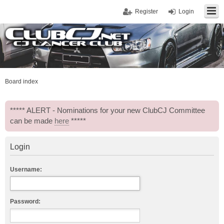
Register
Login
Board index
***** ALERT - Nominations for your new ClubCJ Committee
can be made
here
*****
Login
Username:
Password: