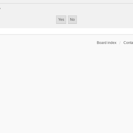
?
Board index
Conta