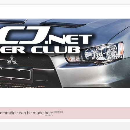
 Committee can be made
here
*****