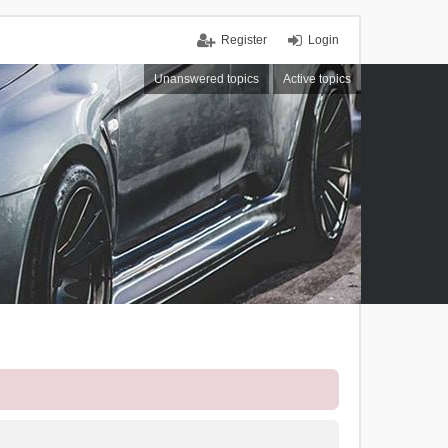
Register
Login
Unanswered topics
Active topics