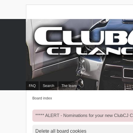
FAQ
Search
The team
Board index
***** ALERT - Nominations for your new ClubCJ
Delete all board cookies