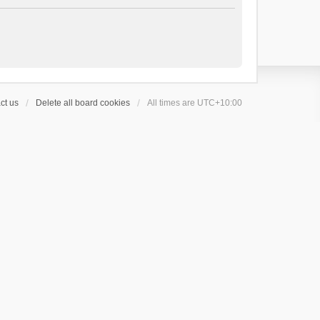
ct us
Delete all board cookies
All times are
UTC+10:00