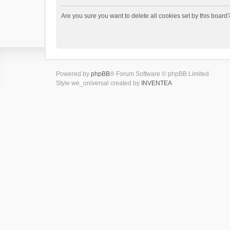
Are you sure you want to delete all cookies set by this board
Powered by
phpBB
® Forum Software © phpBB Limited
Style we_universal created by
INVENTEA