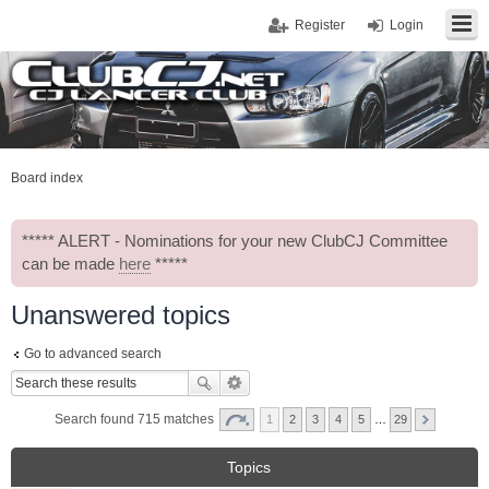
Register
Login
Board index
***** ALERT - Nominations for your new ClubCJ Committee
can be made
here
*****
Unanswered topics
Go to advanced search
Search found 715 matches
1
2
3
4
5
…
29
Topics