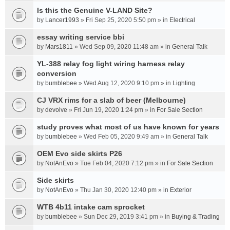
t
(
t
Is this the Genuine V-LAND Site?
s
a
by
Lancer1993
» Fri Sep 25, 2020 5:50 pm » in
Electrical
)
c
essay writing service bbi
h
m
by
Mars1811
» Wed Sep 09, 2020 11:48 am » in
General Talk
e
YL-388 relay fog light wiring harness relay
n
conversion
t
by
bumblebee
» Wed Aug 12, 2020 9:10 pm » in
(
Lighting
s
CJ VRX rims for a slab of beer (Melbourne)
)
by
devolve
» Fri Jun 19, 2020 1:24 pm » in
For Sale Section
study proves what most of us have known for years
by
bumblebee
» Wed Feb 05, 2020 9:49 am » in
General Talk
OEM Evo side skirts P26
by
NotAnEvo
» Tue Feb 04, 2020 7:12 pm » in
For Sale Section
Side skirts
by
NotAnEvo
» Thu Jan 30, 2020 12:40 pm » in
Exterior
WTB 4b11 intake cam sprocket
by
bumblebee
» Sun Dec 29, 2019 3:41 pm » in
Buying & Trading