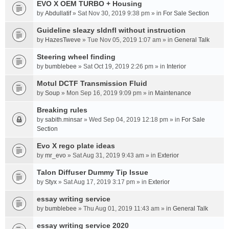
EVO X OEM TURBO + Housing
by
Abdullatif
» Sat Nov 30, 2019 9:38 pm » in
For Sale Section
Guideline sleazy sldnfl without instruction
by
HazesTweve
» Tue Nov 05, 2019 1:07 am » in
General Talk
Steering wheel finding
by
bumblebee
» Sat Oct 19, 2019 2:26 pm » in
Interior
Motul DCTF Transmission Fluid
by
Soup
» Mon Sep 16, 2019 9:09 pm » in
Maintenance
Breaking rules
by
sabith.minsar
» Wed Sep 04, 2019 12:18 pm » in
For Sale
Section
Evo X rego plate ideas
by
mr_evo
» Sat Aug 31, 2019 9:43 am » in
Exterior
Talon Diffuser Dummy Tip Issue
by
Styx
» Sat Aug 17, 2019 3:17 pm » in
Exterior
essay writing service
by
bumblebee
» Thu Aug 01, 2019 11:43 am » in
General Talk
essay writing service 2020