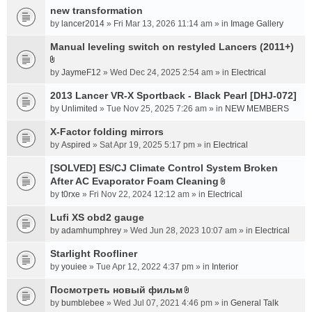
new transformation
by
lancer2014
» Fri Mar 13, 2026 11:14 am » in
Image Gallery
Manual leveling switch on restyled Lancers (2011+)
A
by
JaymeF12
» Wed Dec 24, 2025 2:54 am » in
Electrical
t
t
2013 Lancer VR-X Sportback - Black Pearl [DHJ-072]
a
by
Unlimited
» Tue Nov 25, 2025 7:26 am » in
NEW MEMBERS
c
X-Factor folding mirrors
h
m
by
Aspired
» Sat Apr 19, 2025 5:17 pm » in
Electrical
e
[SOLVED] ES/CJ Climate Control System Broken
n
After AC Evaporator Foam Cleaning
t
A
by
(
t0rxe
» Fri Nov 22, 2024 12:12 am » in
Electrical
t
s
t
Lufi XS obd2 gauge
)
a
by
adamhumphrey
» Wed Jun 28, 2023 10:07 am » in
Electrical
c
Starlight Roofliner
h
m
by
youiee
» Tue Apr 12, 2022 4:37 pm » in
Interior
e
Посмотреть новый фильм
n
A
by
bumblebee
» Wed Jul 07, 2021 4:46 pm » in
General Talk
t