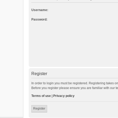
Username:
Password:
Register
In order to login you must be registered. Registering takes o
Before you register please ensure you are familiar with our 
Terms of use
|
Privacy policy
Register