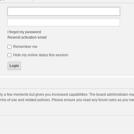
I forgot my password
Resend activation email
Remember me
Hide my online status this session
nly a few moments but gives you increased capabilities. The board administrator may
terms of use and related policies. Please ensure you read any forum rules as you n