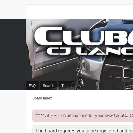
FAQ
Search
The team
Board index
***** ALERT - Nominations for your new ClubCJ
The board requires you to be registered and log