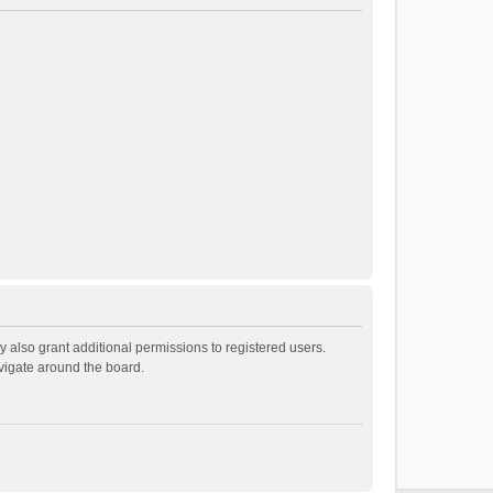
 also grant additional permissions to registered users.
avigate around the board.