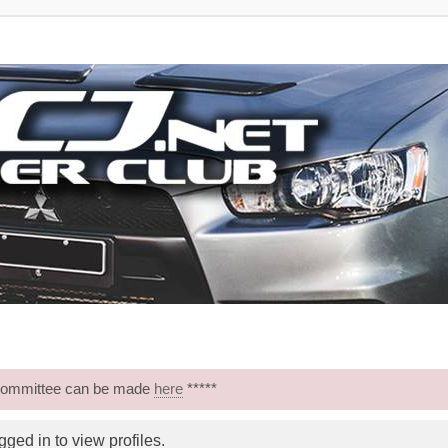
 Committee can be made
here
*****
ged in to view profiles.