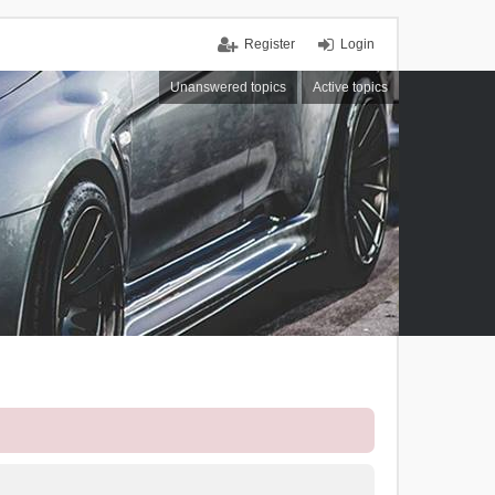
Register
Login
Unanswered topics
Active topics