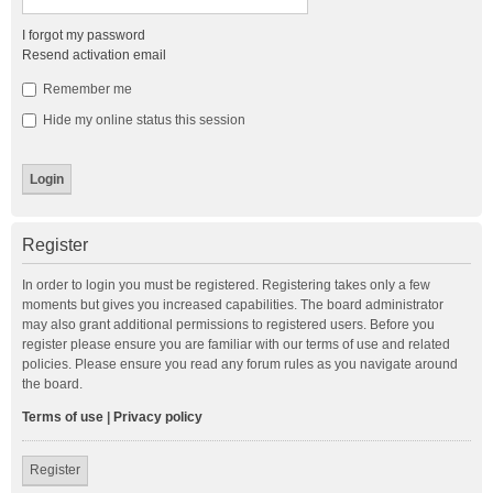
I forgot my password
Resend activation email
Remember me
Hide my online status this session
Register
In order to login you must be registered. Registering takes only a few
moments but gives you increased capabilities. The board administrator
may also grant additional permissions to registered users. Before you
register please ensure you are familiar with our terms of use and related
policies. Please ensure you read any forum rules as you navigate around
the board.
Terms of use
|
Privacy policy
Register