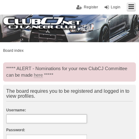
Register
Login
Board index
***** ALERT - Nominations for your new ClubCJ Committee
can be made
here
*****
The board requires you to be registered and logged in to
view profiles.
Username:
Password: