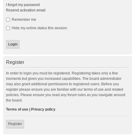
I forgot my password
Resend activation email
Remember me
Hide my online status this session
Register
In order to login you must be registered. Registering takes only a few
moments but gives you increased capabilities. The board administrator
may also grant additional permissions to registered users. Before you
register please ensure you are familiar with our terms of use and related
policies. Please ensure you read any forum rules as you navigate around
the board.
Terms of use
|
Privacy policy
Register