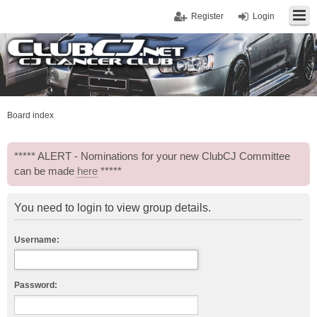
Register
Login
Board index
***** ALERT - Nominations for your new ClubCJ Committee
can be made
here
*****
You need to login to view group details.
Username:
Password: