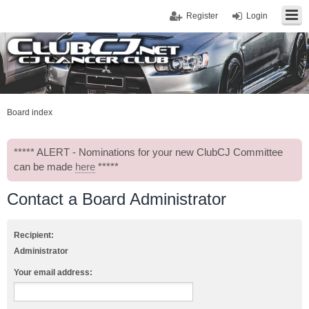
Register
Login
Board index
***** ALERT - Nominations for your new ClubCJ Committee
can be made
here
*****
Contact a Board Administrator
Recipient:
Administrator
Your email address: