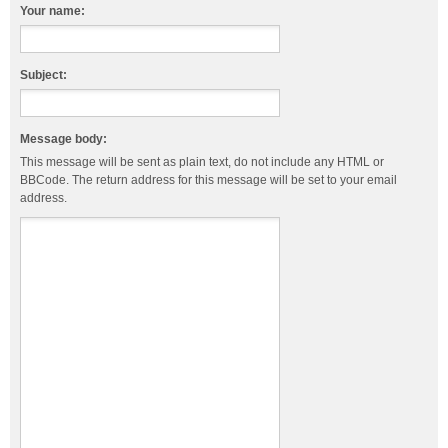
Your name:
Subject:
Message body:
This message will be sent as plain text, do not include any HTML or
BBCode. The return address for this message will be set to your email
address.