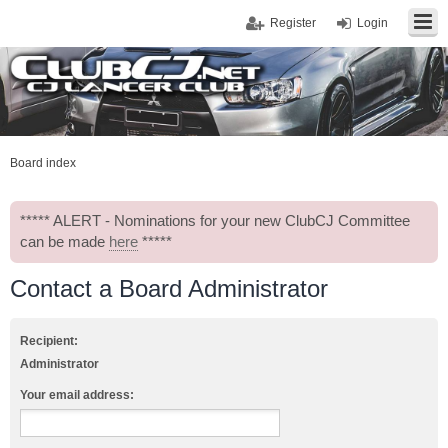
Register
Login
Board index
***** ALERT - Nominations for your new ClubCJ Committee
can be made
here
*****
Contact a Board Administrator
Recipient:
Administrator
Your email address: