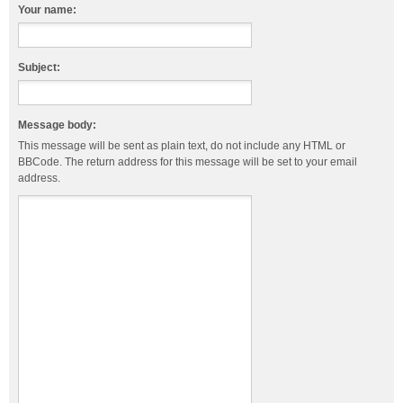
Your name:
Subject:
Message body:
This message will be sent as plain text, do not include any HTML or
BBCode. The return address for this message will be set to your email
address.